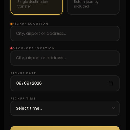
Single destination
Return journey
transfer
included
PICKUP LOCATION
DROP-OFF LOCATION
PICKUP DATE
PICKUP TIME