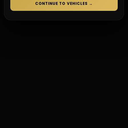
CONTINUE TO VEHICLES
→