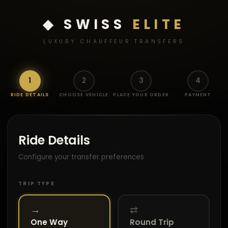
◆ SWISS
ELITE
LUXURY CHAUFFEUR TRANSFERS
1
2
3
4
RIDE DETAILS
CHOOSE VEHICLE
PLACE YOUR ORDER
PAYMENT
Ride Details
Configure your transfer preferences
TRIP TYPE
→
⇄
One Way
Round Trip